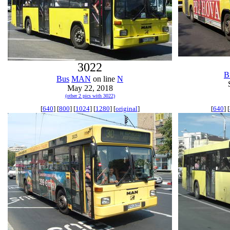
3022
B
Bus
MAN
on line
N
May 22, 2018
(other 2 pics with 3022)
[
640
] [
800
] [
1024
] [
1280
] [
original
]
[
640
] [