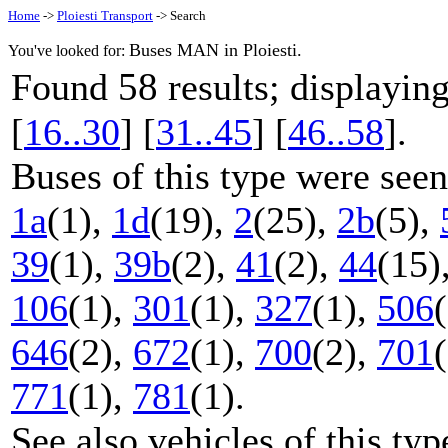
Home
->
Ploiesti Transport
-> Search
Buses MAN in Ploiesti.
You've looked for:
58
Found
results; displayi
[
16..30
] [
31..45
] [
46..58
].
Buses of this type were seen
1a
(1),
1d
(19),
2
(25),
2b
(5),
39
(1),
39b
(2),
41
(2),
44
(15)
106
(1),
301
(1),
327
(1),
506
646
(2),
672
(1),
700
(2),
701
771
(1),
781
(1).
See also vehicles of this ty