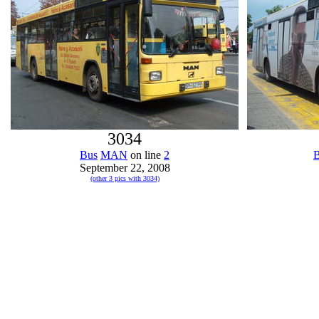
3034
Bus
MAN
on line
2
September 22, 2008
(other 3 pics with 3034)