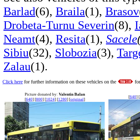
Barlad
(6),
Braila
(1),
Brasov
Drobeta-Turnu Severin
(8),
I
Neamt
(4),
Resita
(1),
Sacele
Sibiu
(32),
Slobozia
(3),
Targ
Zalau
(1).
Click here
for further information on these vehicles on the
fo
Picture donated by:
Valentin Balan
[
640
] [
[
640
] [
800
] [
1024
] [
1280
] [
original
]