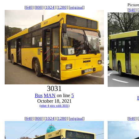
Pictur
[
640
] [
800
] [
1024
] [
1280
] [
original
]
[
640
] [
3031
Bus
MAN
on line
5
October 18, 2021
(other 4 pics with 3031)
[
640
] [
800
] [
1024
] [
1280
] [
original
]
[
640
] [