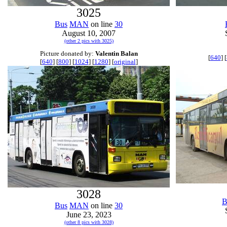
3025
Bus
MAN
on line
30
August 10, 2007
(other 2 pics with 3025)
Picture donated by:
Valentin Balan
[
640
] [
[
640
] [
800
] [
1024
] [
1280
] [
original
]
3028
B
Bus
MAN
on line
30
June 23, 2023
(other 8 pics with 3028)